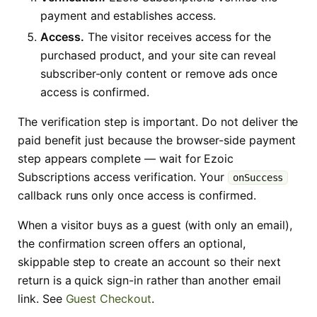
payment and establishes access.
Access.
The visitor receives access for the
purchased product, and your site can reveal
subscriber-only content or remove ads once
access is confirmed.
The verification step is important. Do not deliver the
paid benefit just because the browser-side payment
step appears complete — wait for Ezoic
Subscriptions access verification. Your
onSuccess
callback runs only once access is confirmed.
When a visitor buys as a guest (with only an email),
the confirmation screen offers an optional,
skippable step to create an account so their next
return is a quick sign-in rather than another email
link. See
Guest Checkout
.