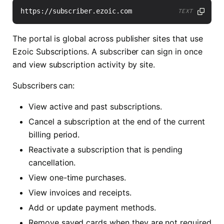
TEXT
The portal is global across publisher sites that use
Ezoic Subscriptions. A subscriber can sign in once
and view subscription activity by site.
Subscribers can:
View active and past subscriptions.
Cancel a subscription at the end of the current
billing period.
Reactivate a subscription that is pending
cancellation.
View one-time purchases.
View invoices and receipts.
Add or update payment methods.
Remove saved cards when they are not required