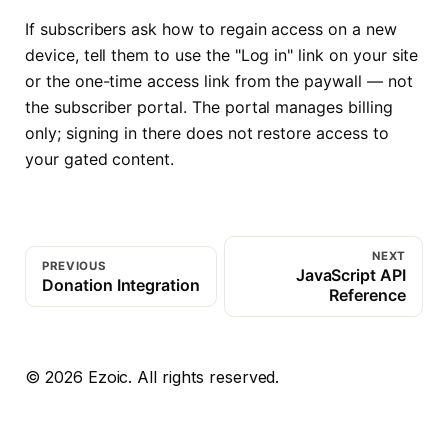
If subscribers ask how to regain access on a new
device, tell them to use the "Log in" link on your site
or the one-time access link from the paywall — not
the subscriber portal. The portal manages billing
only; signing in there does not restore access to
your gated content.
NEXT
PREVIOUS
JavaScript API
Donation Integration
Reference
©
2026
Ezoic. All rights reserved.