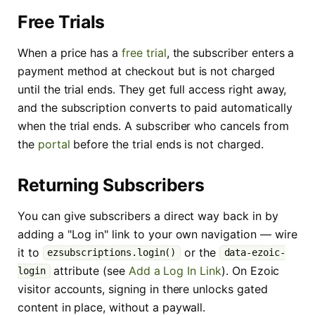
Free Trials
When a price has a
free trial
, the subscriber enters a
payment method at checkout but is not charged
until the trial ends. They get full access right away,
and the subscription converts to paid automatically
when the trial ends. A subscriber who cancels from
the
portal
before the trial ends is not charged.
Returning Subscribers
You can give subscribers a direct way back in by
adding a "Log in" link to your own navigation — wire
it to
or the
ezsubscriptions.login()
data-ezoic-
attribute (see
Add a Log In Link
). On Ezoic
login
visitor accounts, signing in there unlocks gated
content in place, without a paywall.