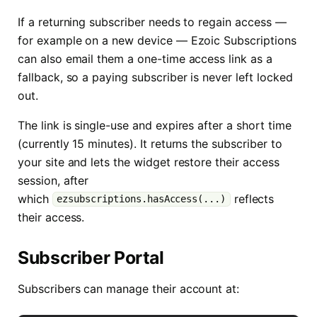
If a returning subscriber needs to regain access —
for example on a new device — Ezoic Subscriptions
can also email them a one-time access link as a
fallback, so a paying subscriber is never left locked
out.
The link is single-use and expires after a short time
(currently 15 minutes). It returns the subscriber to
your site and lets the widget restore their access
session, after
which
reflects
ezsubscriptions.hasAccess(...)
their access.
Subscriber Portal
Subscribers can manage their account at: