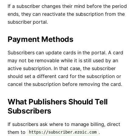
If a subscriber changes their mind before the period
ends, they can reactivate the subscription from the
subscriber portal.
Payment Methods
Subscribers can update cards in the portal. A card
may not be removable while it is still used by an
active subscription. In that case, the subscriber
should set a different card for the subscription or
cancel the subscription before removing the card.
What Publishers Should Tell
Subscribers
If subscribers ask where to manage billing, direct
them to
.
https://subscriber.ezoic.com