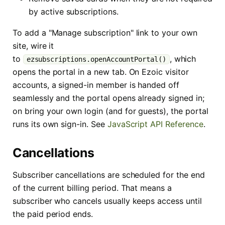
by active subscriptions.
To add a "Manage subscription" link to your own
site, wire it
to
, which
ezsubscriptions.openAccountPortal()
opens the portal in a new tab. On Ezoic visitor
accounts, a signed-in member is handed off
seamlessly and the portal opens already signed in;
on bring your own login (and for guests), the portal
runs its own sign-in. See
JavaScript API Reference
.
Cancellations
Subscriber cancellations are scheduled for the end
of the current billing period. That means a
subscriber who cancels usually keeps access until
the paid period ends.