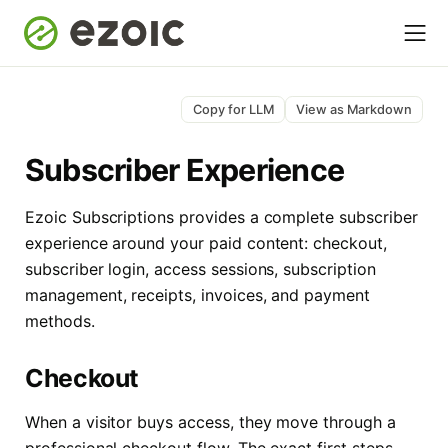
Copy for LLM
View as Markdown
Subscriber Experience
Ezoic Subscriptions provides a complete subscriber
experience around your paid content: checkout,
subscriber login, access sessions, subscription
management, receipts, invoices, and payment
methods.
Checkout
When a visitor buys access, they move through a