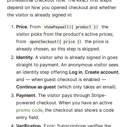
professional checkout flow. The exact first steps
depend on how you opened checkout and whether
the visitor is already signed in:
Price.
From
the
showPaywall({ product })
visitor picks from the product's active prices;
from
the price is
openCheckout({ price })
already chosen, so this step is skipped.
Identity.
A visitor who is already signed in goes
straight to payment. An anonymous visitor sees
an identity step offering
Log in
,
Create account
,
and — when guest checkout is enabled —
Continue as guest
(which only takes an email).
Payment.
The visitor pays through Stripe-
powered checkout. When you have an active
promo code
, the checkout also shows a code
entry field.
Verification.
Ezoic Subscriptions verifies the