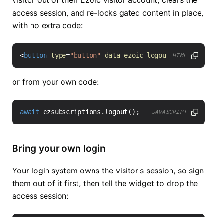
access session, and re-locks gated content in place,
with no extra code:
<
button
type
=
"button"
data-ezoic-logout
>
Log out
</
bu
HTML
or from your own code:
await
ezsubscriptions
.
logout
();
JAVASCRIPT
Bring your own login
Your login system owns the visitor's session, so sign
them out of it first, then tell the widget to drop the
access session: