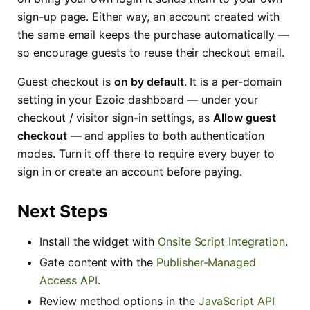
sign-up page. Either way, an account created with
the same email keeps the purchase automatically —
so encourage guests to reuse their checkout email.
Guest checkout is
on by default
. It is a per-domain
setting in your Ezoic dashboard — under your
checkout / visitor sign-in settings, as
Allow guest
checkout
— and applies to both authentication
modes. Turn it off there to require every buyer to
sign in or create an account before paying.
Next Steps
Install the widget with
Onsite Script Integration
.
Gate content with the
Publisher-Managed
Access API
.
Review method options in the
JavaScript API