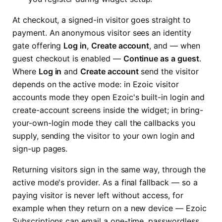
At checkout, a signed-in visitor goes straight to
payment. An anonymous visitor sees an identity
gate offering
Log in
,
Create account
, and — when
guest checkout is enabled —
Continue as a guest
.
Where
Log in
and
Create account
send the visitor
depends on the active mode: in Ezoic visitor
accounts mode they open Ezoic's built-in login and
create-account screens inside the widget; in bring-
your-own-login mode they call the callbacks you
supply, sending the visitor to your own login and
sign-up pages.
Returning visitors sign in the same way, through the
active mode's provider. As a final fallback — so a
paying visitor is never left without access, for
example when they return on a new device — Ezoic
Subscriptions can email a one-time, passwordless