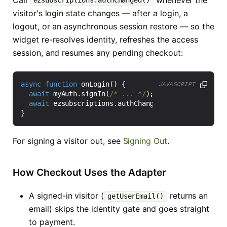
ezsubscriptions.authChanged()
visitor's login state changes — after a login, a
logout, or an asynchronous session restore — so the
widget re-resolves identity, refreshes the access
session, and resumes any pending checkout:
async
function
onLogin
()
{
JAVASCRIPT
await
myAuth
.
signIn
(
/* ... */
);
await
ezsubscriptions
.
authChanged
();
}
For signing a visitor out, see
Signing Out
.
How Checkout Uses the Adapter
A signed-in visitor (
returns an
getUserEmail()
email) skips the identity gate and goes straight
to payment.