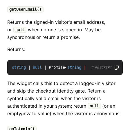
getUserEmail()
Returns the signed-in visitor's email address,
or
when no one is signed in. May be
null
synchronous or return a promise.
Returns:
string
|
null
|
Promise
<
string
|
null
>
TYPESCRIPT
The widget calls this to detect a logged-in visitor
and skip the checkout identity gate. Return a
syntactically valid email when the visitor is
authenticated in your system; return
(or an
null
empty/invalid value) when the visitor is anonymous.
goToLogin()