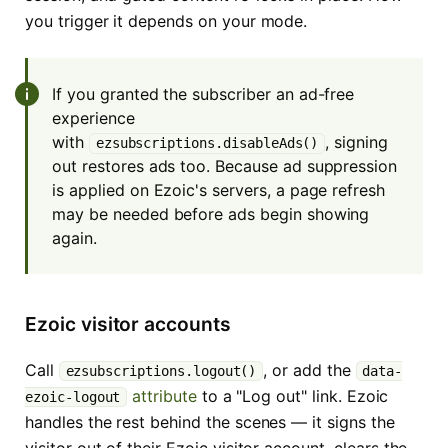
you trigger it depends on your mode.
If you granted the subscriber an ad-free
experience
with
, signing
ezsubscriptions.disableAds()
out restores ads too. Because ad suppression
is applied on Ezoic's servers, a page refresh
may be needed before ads begin showing
again.
Ezoic visitor accounts
Call
, or add the
ezsubscriptions.logout()
data-
attribute
to a "Log out" link. Ezoic
ezoic-logout
handles the rest behind the scenes — it signs the
visitor out of their Ezoic visitor account, clears the