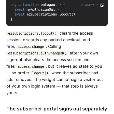
async
function
onLogout
()
{
JAVASCRIPT
await
myAuth
.
signOut
();
await
ezsubscriptions
.
logout
();
}
clears the access
ezsubscriptions.logout()
session, discards any parked checkout, and
fires
. Calling
access:change
after your own
ezsubscriptions.authChanged()
sign-out also clears the access session and
fires
, but it leaves ad state to you
access:change
— so prefer
when the subscriber had
logout()
ads removed. The widget cannot sign a visitor out
of your own login system — that step is always
yours.
The subscriber portal signs out separately