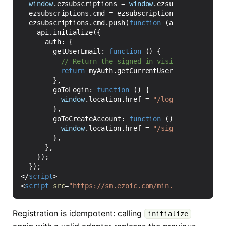
window
.
ezsubscriptions
=
window
.
ezsubscriptions
|
ezsubscriptions
.
cmd
=
ezsubscriptions
.
cmd
||
[];
ezsubscriptions
.
cmd
.
push
(
function
(
api
)
{
api
.
initialize
({
auth
:
{
getUserEmail
:
function
()
{
return
myAuth
.
getCurrentUser
()
?
.
email
??
},
goToLogin
:
function
()
{
window
.
location
.
href
=
"/login?return="
+
},
goToCreateAccount
:
function
()
{
window
.
location
.
href
=
"/signup?return="
},
},
});
});
</
script
>
<
script
src
=
"https://sm.ezoic.com/min.js"
async
def
Registration is idempotent: calling
initialize