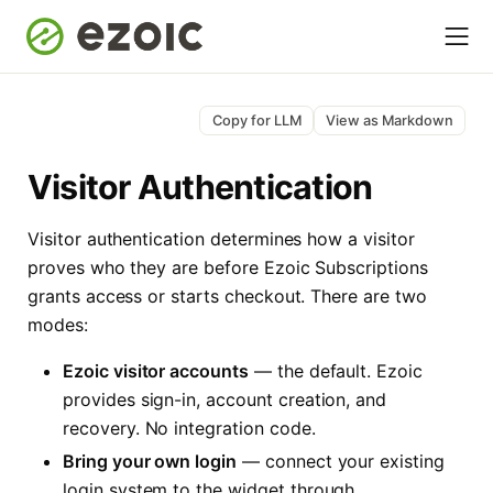
Copy for LLM
View as Markdown
Visitor Authentication
Visitor authentication determines how a visitor
proves who they are before Ezoic Subscriptions
grants access or starts checkout. There are two
modes:
Ezoic visitor accounts
— the default. Ezoic
provides sign-in, account creation, and
recovery. No integration code.
Bring your own login
— connect your existing
login system to the widget through