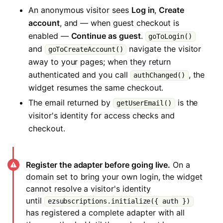
An anonymous visitor sees
Log in
,
Create
account
, and — when guest checkout is
enabled —
Continue as guest
.
goToLogin()
and
navigate the visitor
goToCreateAccount()
away to your pages; when they return
authenticated and you call
, the
authChanged()
widget resumes the same checkout.
The email returned by
is the
getUserEmail()
visitor's identity for access checks and
checkout.
Register the adapter before going live.
On a
domain set to bring your own login, the widget
cannot resolve a visitor's identity
until
ezsubscriptions.initialize({ auth })
has registered a complete adapter with all