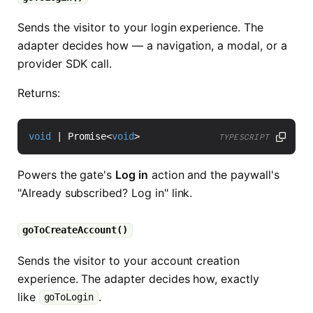
Sends the visitor to your login experience. The
adapter decides how — a navigation, a modal, or a
provider SDK call.
Returns:
void
|
Promise
<
void
>
TYPESCRIPT
Powers the gate's
Log in
action and the paywall's
"Already subscribed? Log in" link.
goToCreateAccount()
Sends the visitor to your account creation
experience. The adapter decides how, exactly
like
.
goToLogin