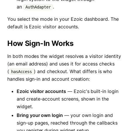
an
.
AuthAdapter
You select the mode in your Ezoic dashboard. The
default is Ezoic visitor accounts.
How Sign-In Works
In both modes the widget resolves a visitor identity
(an email address) and uses it for access checks
(
) and checkout. What differs is who
hasAccess
handles sign-in and account creation:
Ezoic visitor accounts
— Ezoic's built-in login
and create-account screens, shown in the
widget.
Bring your own login
— your own login and
sign-up pages, reached through the callbacks
you register during widget setup.