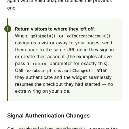
again with a valid adapter replaces the previous
one.
Return visitors to where they left off.
When
or
goToLogin()
goToCreateAccount()
navigates a visitor away to your pages, send
them back to the same URL once they sign in
or create their account (the examples above
pass a
parameter for exactly this).
return
Call
after
ezsubscriptions.authChanged()
they authenticate and the widget seamlessly
resumes the checkout they had started — no
extra wiring on your side.
Signal Authentication Changes
Call
whenever the