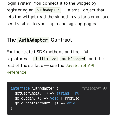
login system. You connect it to the widget by
registering an
— a small object that
AuthAdapter
lets the widget read the signed-in visitor's email and
send visitors to your login and sign-up pages.
The
Contract
AuthAdapter
For the related SDK methods and their full
signatures —
,
, and the
initialize
authChanged
rest of the surface — see the
JavaScript API
Reference
.
interface
AuthAdapter
{
TYPESCRIPT
getUserEmail
:
()
=>
string
|
null
|
Promise
<
strin
goToLogin
:
()
=>
void
|
Promise
<
void
>;
goToCreateAccount
:
()
=>
void
|
Promise
<
void
>;
}