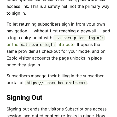
access link. This is a safety net, not the primary way
to sign in.
To let returning subscribers sign in from your own
navigation — without first reaching a paywall — add
a login entry point with
ezsubscriptions.login()
or the
attribute
. It opens the
data-ezoic-login
same provider as checkout for your mode, and on
Ezoic visitor accounts the page unlocks in place
once they sign in.
Subscribers manage their billing in the subscriber
portal at
.
https://subscriber.ezoic.com
Signing Out
Signing out ends the visitor's Subscriptions access
session, and gated content re-locks in place. How