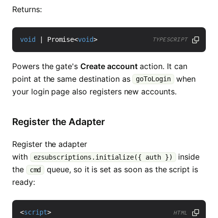
Returns:
void
|
Promise
<
void
>
TYPESCRIPT
Powers the gate's
Create account
action. It can
point at the same destination as
when
goToLogin
your login page also registers new accounts.
Register the Adapter
Register the adapter
with
inside
ezsubscriptions.initialize({ auth })
the
queue, so it is set as soon as the script is
cmd
ready:
<
script
>
HTML