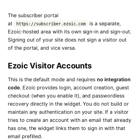
The subscriber portal
at
is a separate,
https://subscriber.ezoic.com
Ezoic-hosted area with its own sign-in and sign-out.
Signing out of your site does not sign a visitor out
of the portal, and vice versa.
Ezoic Visitor Accounts
This is the default mode and requires
no integration
code
. Ezoic provides login, account creation, guest
checkout (when you enable it), and passwordless
recovery directly in the widget. You do not build or
maintain any authentication on your site. If a visitor
tries to create an account with an email that already
has one, the widget links them to sign in with that
email prefilled.