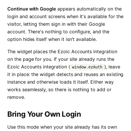
Continue with Google
appears automatically on the
login and account screens when it's available for the
visitor, letting them sign in with their Google
account. There's nothing to configure, and the
option hides itself when it isn't available.
The widget places the Ezoic Accounts integration
on the page for you. If your site already runs the
Ezoic Accounts integration (
), leave
window.ezAuth
it in place: the widget detects and reuses an existing
instance and otherwise loads it itself. Either way
works seamlessly, so there is nothing to add or
remove.
Bring Your Own Login
Use this mode when your site already has its own