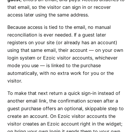
that email, so the visitor can sign in or recover
access later using the same address.
Because access is tied to the email, no manual
reconciliation is ever needed. If a guest later
registers on your site (or already has an account)
using that same email, their account — on your own
login system or Ezoic visitor accounts, whichever
mode you use — is linked to the purchase
automatically, with no extra work for you or the
visitor.
To make that next return a quick sign-in instead of
another email link, the confirmation screen after a
guest purchase offers an optional, skippable step to
create an account. On Ezoic visitor accounts the
visitor creates an Ezoic account right in the widget;
on bring your own login it sends them to your own