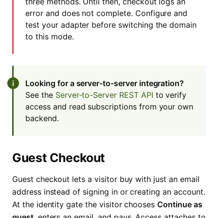
three methods. Until then, checkout logs an
error and does not complete. Configure and
test your adapter before switching the domain
to this mode.
Looking for a server-to-server integration?
See the
Server-to-Server REST API
to verify
access and read subscriptions from your own
backend.
Guest Checkout
Guest checkout lets a visitor buy with just an email
address instead of signing in or creating an account.
At the identity gate the visitor chooses
Continue as
guest
, enters an email, and pays. Access attaches to