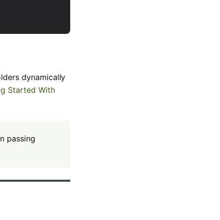
olders dynamically
ng Started With
en passing