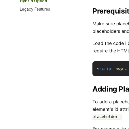
Hybrid Option
Prerequisi
Legacy Features
Make sure place
placeholders an
Load the code li
require the HTML 
<
script
async
Adding Pl
To add a placeho
element's id attr
.
placeholder-
For example, to 