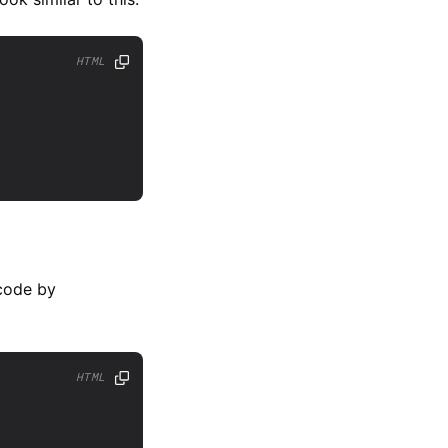
HTML
 code by
HTML