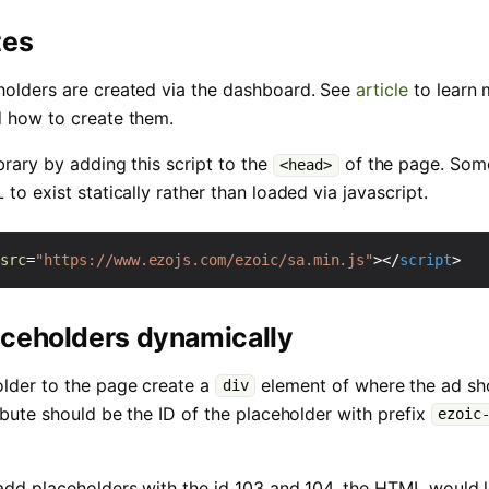
tes
holders are created via the dashboard. See
article
to learn 
d how to create them.
brary by adding this script to the
of the page. Som
<head>
to exist statically rather than loaded via javascript.
src
=
"https://www.ezojs.com/ezoic/sa.min.js"
></
script
>
aceholders dynamically
lder to the page create a
element of where the ad sh
div
ibute should be the ID of the placeholder with prefix
ezoic
add placeholders with the id 103 and 104, the HTML would lo