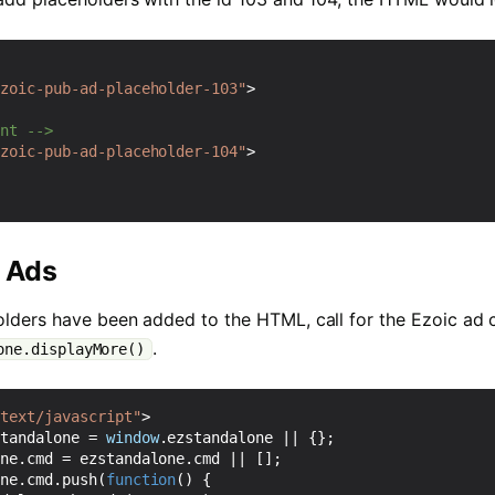
ezoic-pub-ad-placeholder-103"
>
ent -->
ezoic-pub-ad-placeholder-104"
>
r Ads
lders have been added to the HTML, call for the Ezoic ad
.
one.displayMore()
"text/javascript"
>
standalone
=
window
.
ezstandalone
||
{};
one
.
cmd
=
ezstandalone
.
cmd
||
[];
one
.
cmd
.
push
(
function
()
{