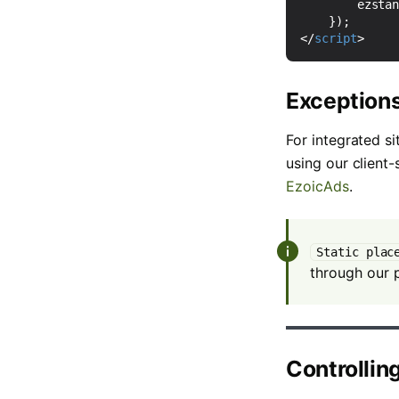
ezsta
});
</
script
>
Exception
For integrated si
using our client
EzoicAds
.
Static plac
through our p
Controllin