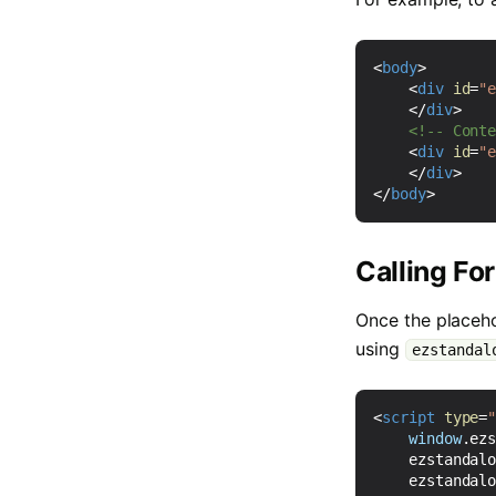
<
body
>
<
div
id
=
"
</
div
>
<!-- Cont
<
div
id
=
"
</
div
>
</
body
>
Calling Fo
Once the placeho
using
ezstandal
<
script
type
=
window
.
ez
ezstandal
ezstandal