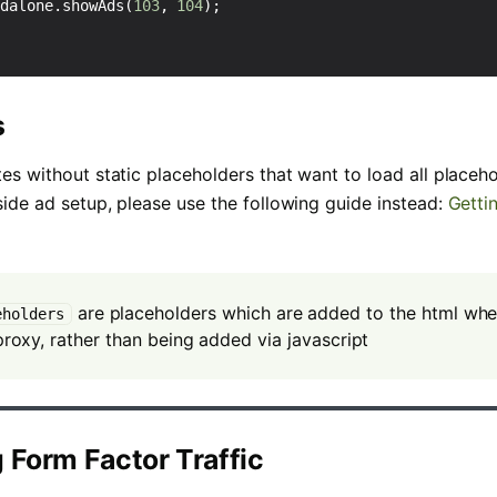
ndalone
.
showAds
(
103
,
104
);
s
tes without static placeholders that want to load all placeh
-side ad setup, please use the following guide instead:
Getti
are placeholders which are added to the html wh
eholders
roxy, rather than being added via javascript
g Form Factor Traffic