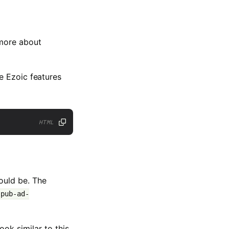
more about
e Ezoic features
HTML
ould be. The
-pub-ad-
ok similar to this.