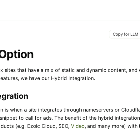
Copy for LLM
Option
 sites that have a mix of static and dynamic content, and
 features, we have our Hybrid Integration.
egration
on is when a site integrates through nameservers or Cloudfla
snippet to call for ads. The benefit of the hybrid integration 
oducts (e.g. Ezoic Cloud, SEO,
Video
, and many more) with t