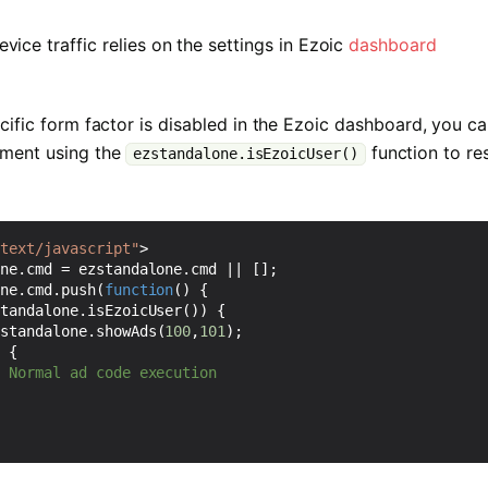
evice traffic relies on the settings in Ezoic
dashboard
pecific form factor is disabled in the Ezoic dashboard, you c
ement using the
function to r
ezstandalone.isEzoicUser()
"text/javascript"
>
one
.
cmd
=
ezstandalone
.
cmd
||
[];
one
.
cmd
.
push
(
function
()
{
standalone
.
isEzoicUser
())
{
zstandalone
.
showAds
(
100
,
101
);
e
{