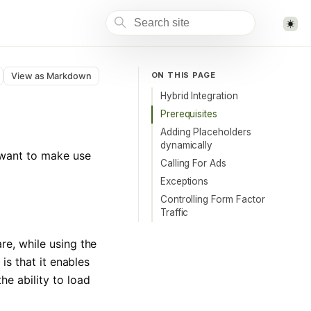
ON THIS PAGE
View as Markdown
Hybrid Integration
Prerequisites
Adding Placeholders
dynamically
 want to make use
Calling For Ads
Exceptions
Controlling Form Factor
Traffic
re, while using the
is that it enables
he ability to load