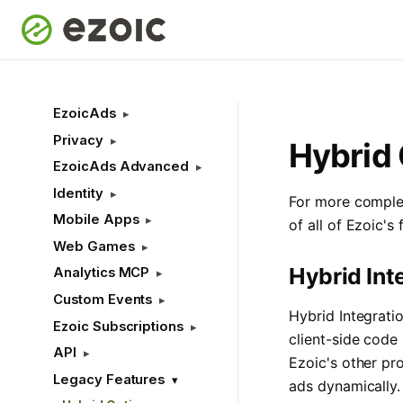
EzoicAds
Privacy
Hybrid 
EzoicAds Advanced
Identity
For more complex
Mobile Apps
of all of Ezoic's
Web Games
Hybrid Int
Analytics MCP
Custom Events
Hybrid Integrati
Ezoic Subscriptions
client-side code 
API
Ezoic's other pr
Legacy Features
ads dynamically.