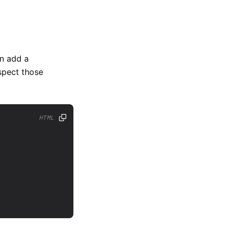
an add a
espect those
HTML