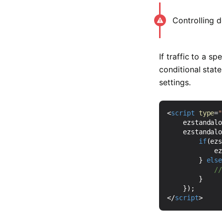
Controlling d
If traffic to a s
conditional stat
settings.
<
script
type
=
ezstandal
ezstandal
if
(
ez
e
}
els
}
});
</
script
>