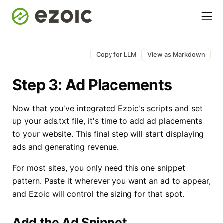
Copy for LLM
View as Markdown
Step 3: Ad Placements
Now that you've integrated Ezoic's scripts and set
up your ads.txt file, it's time to add ad placements
to your website. This final step will start displaying
ads and generating revenue.
For most sites, you only need this one snippet
pattern. Paste it wherever you want an ad to appear,
and Ezoic will control the sizing for that spot.
Add the Ad Snippet