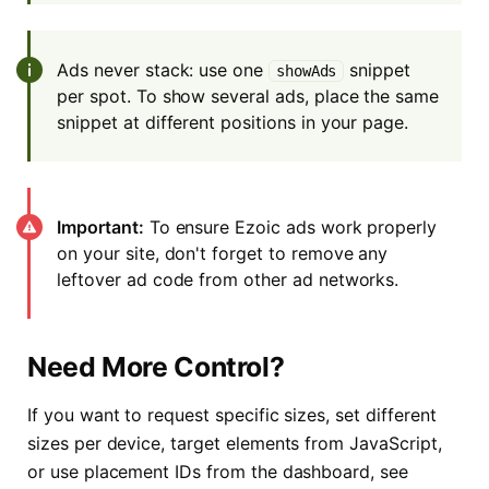
Ads never stack: use one
snippet
showAds
per spot. To show several ads, place the same
snippet at different positions in your page.
Important:
To ensure Ezoic ads work properly
on your site, don't forget to remove any
leftover ad code from other ad networks.
Need More Control?
If you want to request specific sizes, set different
sizes per device, target elements from JavaScript,
or use placement IDs from the dashboard, see