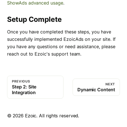
ShowAds advanced usage
.
Setup Complete
Once you have completed these steps, you have
successfully implemented EzoicAds on your site. If
you have any questions or need assistance, please
reach out to Ezoic's support team.
PREVIOUS
NEXT
Step 2: Site
Dynamic Content
Integration
©
2026
Ezoic. All rights reserved.