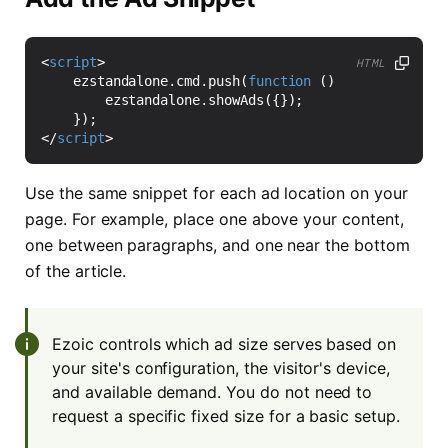
<
script
>
HTML
ezstandalone
.
cmd
.
push
(
function
()
{
ezstandalone
.
showAds
({});
});
</
script
>
Use the same snippet for each ad location on your
page. For example, place one above your content,
one between paragraphs, and one near the bottom
of the article.
Ezoic controls which ad size serves based on
your site's configuration, the visitor's device,
and available demand. You do not need to
request a specific fixed size for a basic setup.