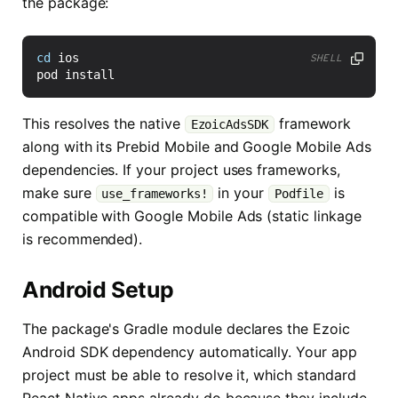
the package:
cd
SHELL
This resolves the native
framework
EzoicAdsSDK
along with its Prebid Mobile and Google Mobile Ads
dependencies. If your project uses frameworks,
make sure
in your
is
use_frameworks!
Podfile
compatible with Google Mobile Ads (static linkage
is recommended).
Android Setup
The package's Gradle module declares the Ezoic
Android SDK dependency automatically. Your app
project must be able to resolve it, which standard