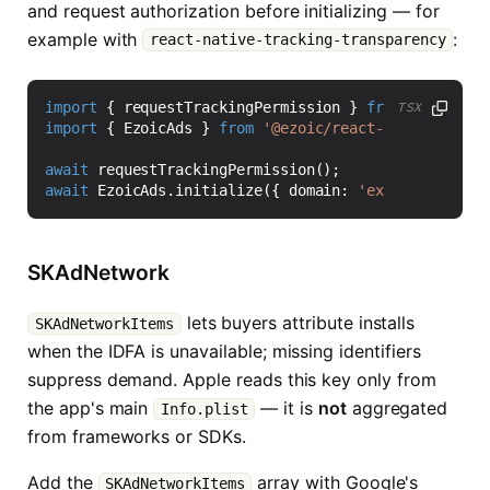
and request authorization before initializing — for
example with
:
react-native-tracking-transparency
import
{
requestTrackingPermission
}
from
'react-na
TSX
import
{
EzoicAds
}
from
'@ezoic/react-native-sdk'
;
await
requestTrackingPermission
();
await
EzoicAds
.
initialize
({
domain
:
'example.com'
,
SKAdNetwork
lets buyers attribute installs
SKAdNetworkItems
when the IDFA is unavailable; missing identifiers
suppress demand. Apple reads this key only from
the app's main
— it is
not
aggregated
Info.plist
from frameworks or SDKs.
Add the
array with Google's
SKAdNetworkItems