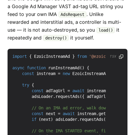
a Google Ad Manager VAST ad-tag URL string you
feed to your own IMA
. Unlike
AdsRequest
rewarded and interstitial ads, a controller is multi-
use — it is not auto-destroyed, so you
it
load()
repeatedly and
it yourself.
destroy()
import
{
EzoicInstreamAd
}
from
'@ezoic/react-nativ
TSX
async
function
runInstreamAd() {
const
instream
=
new
EzoicInstreamAd
(
'12345'
);
try
{
const
adTagUrl
=
await
instream
.
load
({
cont
adsLoader
.
requestAds
({
adTagUrl
});
const
next
=
await
instream
.
getNextAdTagUrl
if
(
next
)
adsLoader
.
requestAds
({
adTagUrl
: 