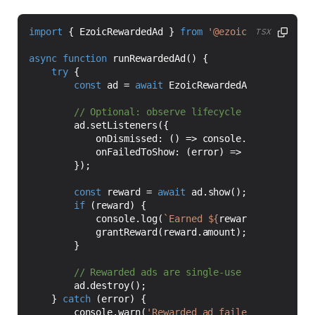
import
{
EzoicRewardedAd
}
from
'@ezoic/react-nativ
TSX
async
function
runRewardedAd() {
try
{
const
ad
=
await
EzoicRewardedAd
.
load
(
'1234
ad
.
setListeners
({
onDismissed
:
()
=>
console
.
log
(
'Rewarde
onFailedToShow
:
(
error
)
=>
console
.
warn
});
const
reward
=
await
ad
.
show
();
if
(
reward
)
{
console
.
log
(
`Earned 
${
reward
.
amount
}
${
grantReward
(
reward
.
amount
);
}
ad
.
destroy
();
}
catch
(
error
)
{
console
.
warn
(
'Rewarded ad failed to load'
,