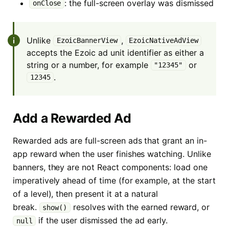
: the full-screen overlay was dismissed
onClose
Unlike
,
EzoicBannerView
EzoicNativeAdView
accepts the Ezoic ad unit identifier as either a
string or a number, for example
or
"12345"
.
12345
Add a Rewarded Ad
Rewarded ads are full-screen ads that grant an in-
app reward when the user finishes watching. Unlike
banners, they are not React components: load one
imperatively ahead of time (for example, at the start
of a level), then present it at a natural
break.
resolves with the earned reward, or
show()
if the user dismissed the ad early.
null