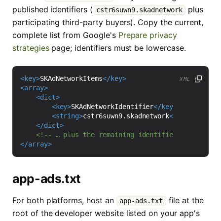
published identifiers (
plus
cstr6suwn9.skadnetwork
participating third-party buyers). Copy the current,
complete list from Google's
Prepare privacy
strategies
page; identifiers must be lowercase.
<key>
SKAdNetworkItems
</key>
XML
<array>
<dict>
<key>
SKAdNetworkIdentifier
</key>
<string>
cstr6suwn9.skadnetwork
</string>
</dict>
<!-- … plus the remaining identifiers from Goog
</array>
app-ads.txt
For both platforms, host an
file at the
app-ads.txt
root of the developer website listed on your app's