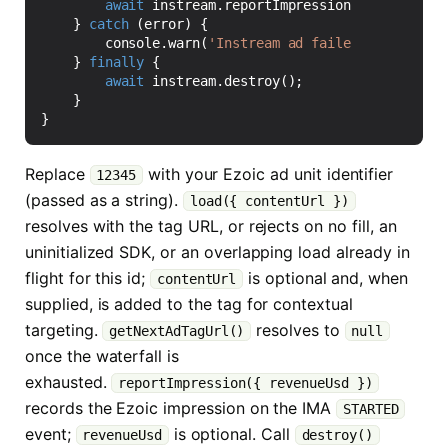
await
instream
.
reportImpression
({
revenueUs
}
catch
(
error
)
{
console
.
warn
(
'Instream ad failed to load'
,
}
finally
{
await
instream
.
destroy
();
}
}
Replace
with your Ezoic ad unit identifier
12345
(passed as a string).
load({ contentUrl })
resolves with the tag URL, or rejects on no fill, an
uninitialized SDK, or an overlapping load already in
flight for this id;
is optional and, when
contentUrl
supplied, is added to the tag for contextual
targeting.
resolves to
getNextAdTagUrl()
null
once the waterfall is
exhausted.
reportImpression({ revenueUsd })
records the Ezoic impression on the IMA
STARTED
event;
is optional. Call
revenueUsd
destroy()