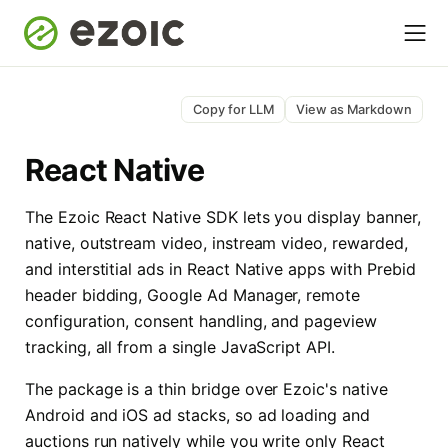
Copy for LLM
View as Markdown
React Native
The Ezoic React Native SDK lets you display banner,
native, outstream video, instream video, rewarded,
and interstitial ads in React Native apps with Prebid
header bidding, Google Ad Manager, remote
configuration, consent handling, and pageview
tracking, all from a single JavaScript API.
The package is a thin bridge over Ezoic's native
Android and iOS ad stacks, so ad loading and
auctions run natively while you write only React