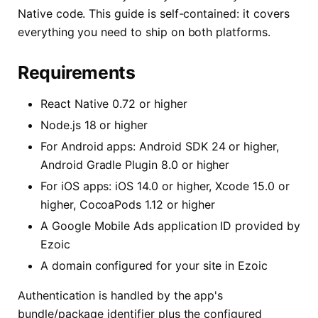
Native code. This guide is self-contained: it covers
everything you need to ship on both platforms.
Requirements
React Native 0.72 or higher
Node.js 18 or higher
For Android apps: Android SDK 24 or higher,
Android Gradle Plugin 8.0 or higher
For iOS apps: iOS 14.0 or higher, Xcode 15.0 or
higher, CocoaPods 1.12 or higher
A Google Mobile Ads application ID provided by
Ezoic
A domain configured for your site in Ezoic
Authentication is handled by the app's
bundle/package identifier plus the configured