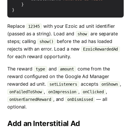
}
}
Replace
with your Ezoic ad unit identifier
12345
(passed as a string). Load and
are separate
show
steps; calling
before the ad has loaded
show()
rejects with an error. Load a new
EzoicRewardedAd
for each reward opportunity.
The reward
and
come from the
type
amount
reward configured on the Google Ad Manager
rewarded ad unit.
accepts
,
setListeners
onShown
,
,
,
onFailedToShow
onImpression
onClicked
, and
— all
onUserEarnedReward
onDismissed
optional.
Add an Interstitial Ad