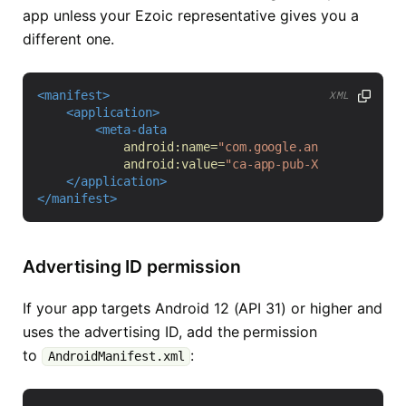
app unless your Ezoic representative gives you a
different one.
<manifest>
XML
<application>
<meta-data
android:name=
"com.google.android.gms.ad
android:value=
"ca-app-pub-XXXXXXXXXXXXX
</application>
</manifest>
Advertising ID permission
If your app targets Android 12 (API 31) or higher and
uses the advertising ID, add the permission
to
:
AndroidManifest.xml