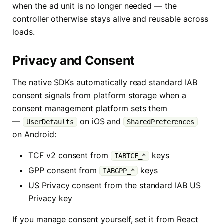
when the ad unit is no longer needed — the
controller otherwise stays alive and reusable across
loads.
Privacy and Consent
The native SDKs automatically read standard IAB
consent signals from platform storage when a
consent management platform sets them
—
on iOS and
UserDefaults
SharedPreferences
on Android:
TCF v2 consent from
keys
IABTCF_*
GPP consent from
keys
IABGPP_*
US Privacy consent from the standard IAB US
Privacy key
If you manage consent yourself, set it from React