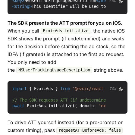
<key>
NSUserTrackingUsageDescription
</key>
XML
<string>
This identifier will be used to deliver per
The SDK presents the ATT prompt for you on iOS.
When you call
, the native iOS
EzoicAds.initialize
SDK shows the prompt (if undetermined) and waits
for the decision before starting the ad stack, so the
IDFA (if granted) is attached to the first ad request.
You only need to add
the
string above.
NSUserTrackingUsageDescription
import
{
EzoicAds
}
from
'@ezoic/react-native-sdk'
;
TSX
await
EzoicAds
.
initialize
({
domain
:
'example.com'
}
To drive ATT yourself instead (for a pre-prompt or
custom timing), pass
requestATTBeforeAds: false