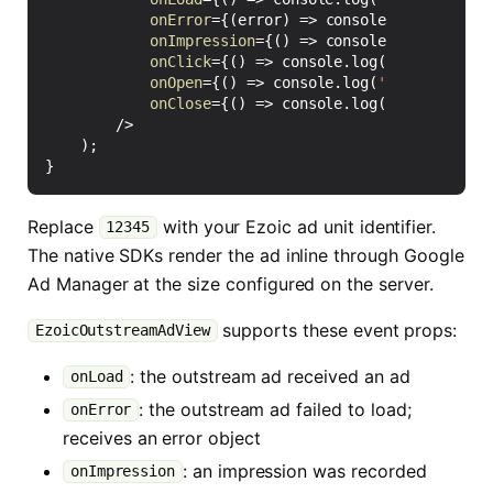
onError
=
{(
error
)
=>
console
.
warn
(
'Ezoic
onImpression
=
{()
=>
console
.
log
(
'Ezoic 
onClick
=
{()
=>
console
.
log
(
'Ezoic outst
onOpen
=
{()
=>
console
.
log
(
'Ezoic outstr
onClose
=
{()
=>
console
.
log
(
'Ezoic outst
/>
);
}
Replace
with your Ezoic ad unit identifier.
12345
The native SDKs render the ad inline through Google
Ad Manager at the size configured on the server.
supports these event props:
EzoicOutstreamAdView
: the outstream ad received an ad
onLoad
: the outstream ad failed to load;
onError
receives an error object
: an impression was recorded
onImpression