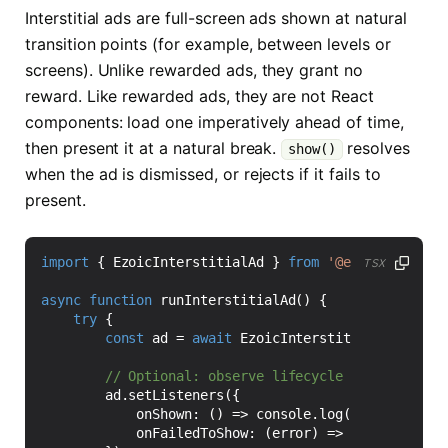
Interstitial ads are full-screen ads shown at natural
transition points (for example, between levels or
screens). Unlike rewarded ads, they grant no
reward. Like rewarded ads, they are not React
components: load one imperatively ahead of time,
then present it at a natural break.
resolves
show()
when the ad is dismissed, or rejects if it fails to
present.
import
{
EzoicInterstitialAd
}
from
'@ezoic/react-n
TSX
async
function
runInterstitialAd() {
try
{
const
ad
=
await
EzoicInterstitialAd
.
load
(
'
ad
.
setListeners
({
onShown
:
()
=>
console
.
log
(
'Interstitia
onFailedToShow
:
(
error
)
=>
console
.
warn