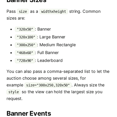
Pass
as a
string. Common
size
widthxheight
sizes are:
: Banner
"320x50"
: Large Banner
"320x100"
: Medium Rectangle
"300x250"
: Full Banner
"468x60"
: Leaderboard
"728x90"
You can also pass a comma-separated list to let the
auction choose among several sizes, for
example
. Always size the
size="300x250,320x50"
so the view can hold the largest size you
style
request.
Banner Events