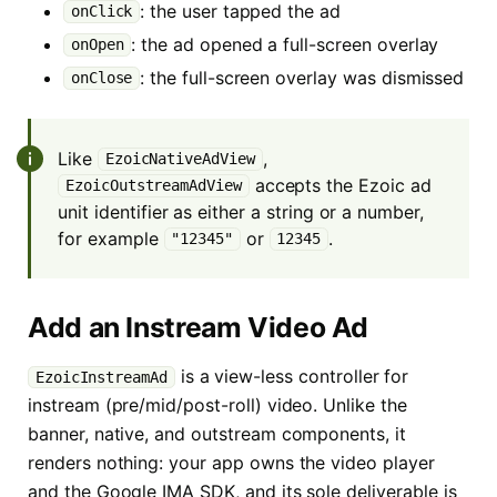
: the user tapped the ad
onClick
: the ad opened a full-screen overlay
onOpen
: the full-screen overlay was dismissed
onClose
Like
,
EzoicNativeAdView
accepts the Ezoic ad
EzoicOutstreamAdView
unit identifier as either a string or a number,
for example
or
.
"12345"
12345
Add an Instream Video Ad
is a view-less controller for
EzoicInstreamAd
instream (pre/mid/post-roll) video. Unlike the
banner, native, and outstream components, it
renders nothing: your app owns the video player
and the Google IMA SDK, and its sole deliverable is