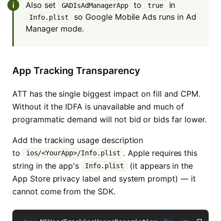
Also set
to
in
GADIsAdManagerApp
true
so Google Mobile Ads runs in Ad
Info.plist
Manager mode.
App Tracking Transparency
ATT has the single biggest impact on fill and CPM.
Without it the IDFA is unavailable and much of
programmatic demand will not bid or bids far lower.
Add the tracking usage description
to
. Apple requires this
ios/<YourApp>/Info.plist
string in the app's
(it appears in the
Info.plist
App Store privacy label and system prompt) — it
cannot come from the SDK.