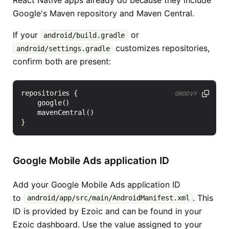
React Native apps already do because they include
Google's Maven repository and Maven Central.
If your
or
android/build.gradle
customizes repositories,
android/settings.gradle
confirm both are present:
repositories
{
GROOVY
google
()
mavenCentral
()
}
Google Mobile Ads application ID
Add your Google Mobile Ads application ID
to
. This
android/app/src/main/AndroidManifest.xml
ID is provided by Ezoic and can be found in your
Ezoic dashboard. Use the value assigned to your