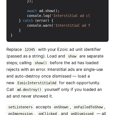
});
await
ad
.
show
();
console
.
log
(
'Interstitial ad closed'
);
}
catch
(
error
)
{
console
.
warn
(
'Interstitial ad failed to loa
}
}
Replace
with your Ezoic ad unit identifier
12345
(passed as a string). Load and
are separate
show
steps; calling
before the ad has loaded
show()
rejects with an error. Interstitial ads are single-use
and auto-destroy once dismissed — load a
new
for each opportunity.
EzoicInterstitialAd
Call
yourself only if you loaded an
ad.destroy()
ad and never showed it.
accepts
,
,
setListeners
onShown
onFailedToShow
,
, and
— all
onImpression
onClicked
onDismissed