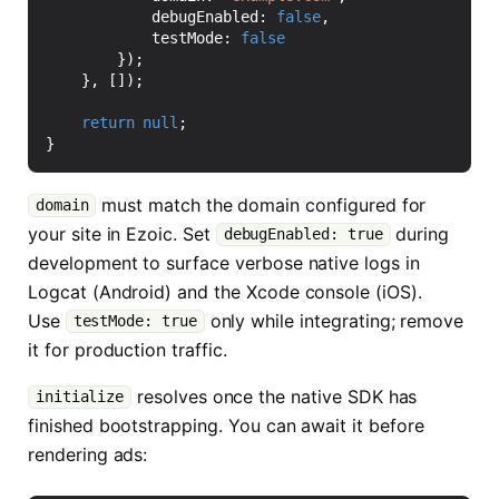
debugEnabled
: 
false
,
testMode
: 
false
});
},
[]);
return
null
;
}
must match the domain configured for
domain
your site in Ezoic. Set
during
debugEnabled: true
development to surface verbose native logs in
Logcat (Android) and the Xcode console (iOS).
Use
only while integrating; remove
testMode: true
it for production traffic.
resolves once the native SDK has
initialize
finished bootstrapping. You can await it before
rendering ads: