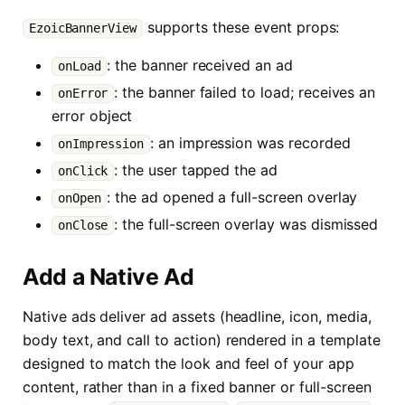
supports these event props:
EzoicBannerView
: the banner received an ad
onLoad
: the banner failed to load; receives an
onError
error object
: an impression was recorded
onImpression
: the user tapped the ad
onClick
: the ad opened a full-screen overlay
onOpen
: the full-screen overlay was dismissed
onClose
Add a Native Ad
Native ads deliver ad assets (headline, icon, media,
body text, and call to action) rendered in a template
designed to match the look and feel of your app
content, rather than in a fixed banner or full-screen