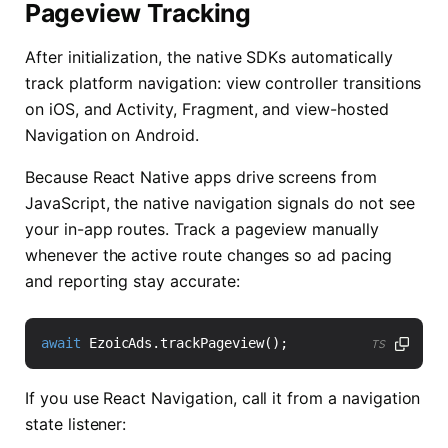
Pageview Tracking
After initialization, the native SDKs automatically
track platform navigation: view controller transitions
on iOS, and Activity, Fragment, and view-hosted
Navigation on Android.
Because React Native apps drive screens from
JavaScript, the native navigation signals do not see
your in-app routes. Track a pageview manually
whenever the active route changes so ad pacing
and reporting stay accurate:
await
EzoicAds
.
trackPageview
();
TS
If you use React Navigation, call it from a navigation
state listener: