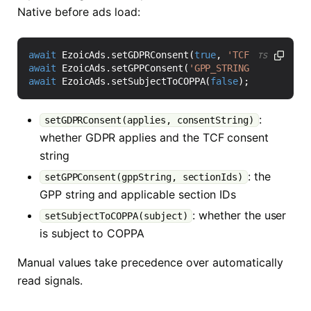
Native before ads load:
await
EzoicAds
.
setGDPRConsent
(
true
,
'TCF_CONSENT_ST
TS
await
EzoicAds
.
setGPPConsent
(
'GPP_STRING'
,
'7'
);
await
EzoicAds
.
setSubjectToCOPPA
(
false
);
:
setGDPRConsent(applies, consentString)
whether GDPR applies and the TCF consent
string
: the
setGPPConsent(gppString, sectionIds)
GPP string and applicable section IDs
: whether the user
setSubjectToCOPPA(subject)
is subject to COPPA
Manual values take precedence over automatically
read signals.