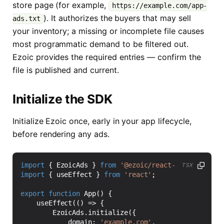
store page (for example,
https://example.com/app-
). It authorizes the buyers that may sell
ads.txt
your inventory; a missing or incomplete file causes
most programmatic demand to be filtered out.
Ezoic provides the required entries — confirm the
file is published and current.
Initialize the SDK
Initialize Ezoic once, early in your app lifecycle,
before rendering any ads.
import
{
EzoicAds
}
from
'@ezoic/react-native-sdk'
;
TSX
import
{
useEffect
}
from
'react'
;
export
function
App() {
useEffect
(()
=>
{
EzoicAds
.
initialize
({
domain
:
'example.com'
,