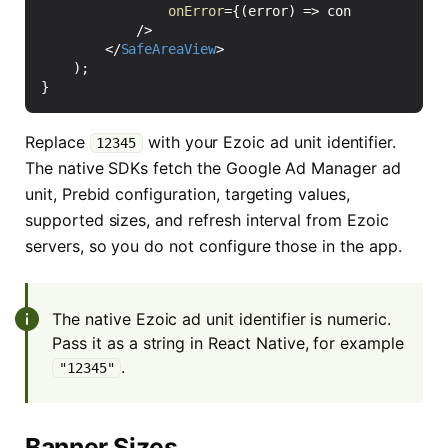
onError
=
{(
error
)
=>
console
.
warn
(
'E
/>
</
SafeAreaView
>
);
}
Replace
with your Ezoic ad unit identifier.
12345
The native SDKs fetch the Google Ad Manager ad
unit, Prebid configuration, targeting values,
supported sizes, and refresh interval from Ezoic
servers, so you do not configure those in the app.
The native Ezoic ad unit identifier is numeric.
Pass it as a string in React Native, for example
.
"12345"
Banner Sizes