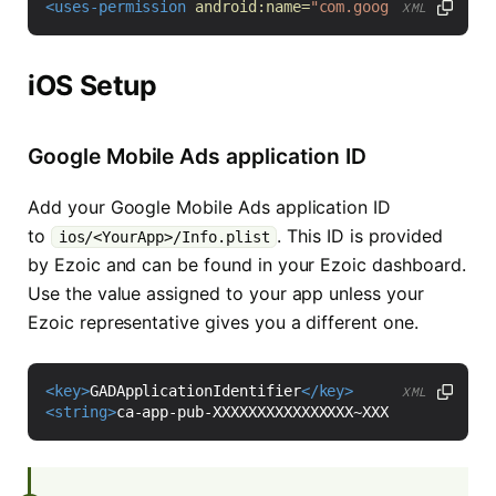
<uses-permission
android:name=
"com.google.android.g
XML
iOS Setup
Google Mobile Ads application ID
Add your Google Mobile Ads application ID
to
. This ID is provided
ios/<YourApp>/Info.plist
by Ezoic and can be found in your Ezoic dashboard.
Use the value assigned to your app unless your
Ezoic representative gives you a different one.
<key>
GADApplicationIdentifier
</key>
XML
<string>
ca-app-pub-XXXXXXXXXXXXXXXX~XXXXXXXXXX
</str