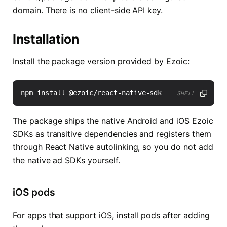
domain. There is no client-side API key.
Installation
Install the package version provided by Ezoic:
SHELL
The package ships the native Android and iOS Ezoic
SDKs as transitive dependencies and registers them
through React Native autolinking, so you do not add
the native ad SDKs yourself.
iOS pods
For apps that support iOS, install pods after adding