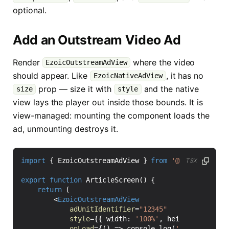
optional.
Add an Outstream Video Ad
Render
where the video
EzoicOutstreamAdView
should appear. Like
, it has no
EzoicNativeAdView
prop — size it with
and the native
size
style
view lays the player out inside those bounds. It is
view-managed: mounting the component loads the
ad, unmounting destroys it.
import
{
EzoicOutstreamAdView
}
from
'@ezoic/react-
TSX
export
function
ArticleScreen() {
return
(
<
EzoicOutstreamAdView
adUnitIdentifier
=
"12345"
style
=
{{
width
:
'100%'
,
height
: 
250
}}
onLoad
=
{()
=>
console
.
log
(
'Ezoic outstr