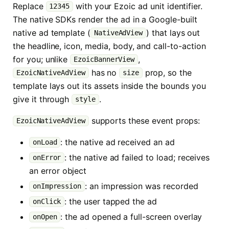
Replace
with your Ezoic ad unit identifier.
12345
The native SDKs render the ad in a Google-built
native ad template (
) that lays out
NativeAdView
the headline, icon, media, body, and call-to-action
for you; unlike
,
EzoicBannerView
has no
prop, so the
EzoicNativeAdView
size
template lays out its assets inside the bounds you
give it through
.
style
supports these event props:
EzoicNativeAdView
: the native ad received an ad
onLoad
: the native ad failed to load; receives
onError
an error object
: an impression was recorded
onImpression
: the user tapped the ad
onClick
: the ad opened a full-screen overlay
onOpen