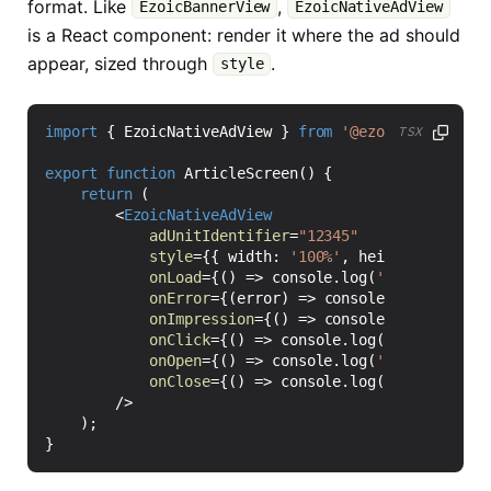
format. Like
,
EzoicBannerView
EzoicNativeAdView
is a React component: render it where the ad should
appear, sized through
.
style
import
{
EzoicNativeAdView
}
from
'@ezoic/react-nat
TSX
export
function
ArticleScreen() {
return
(
<
EzoicNativeAdView
adUnitIdentifier
=
"12345"
style
=
{{
width
:
'100%'
,
height
: 
320
}}
onLoad
=
{()
=>
console
.
log
(
'Ezoic native
onError
=
{(
error
)
=>
console
.
warn
(
'Ezoic
onImpression
=
{()
=>
console
.
log
(
'Ezoic 
onClick
=
{()
=>
console
.
log
(
'Ezoic nativ
onOpen
=
{()
=>
console
.
log
(
'Ezoic native
onClose
=
{()
=>
console
.
log
(
'Ezoic nativ
/>
);
}