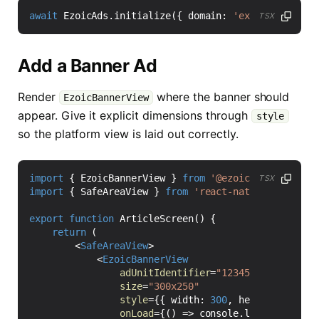
await
EzoicAds
.
initialize
({
domain
:
'example.com'
}
TSX
Add a Banner Ad
Render
where the banner should
EzoicBannerView
appear. Give it explicit dimensions through
style
so the platform view is laid out correctly.
import
{
EzoicBannerView
}
from
'@ezoic/react-nativ
TSX
import
{
SafeAreaView
}
from
'react-native'
;
export
function
ArticleScreen() {
return
(
<
SafeAreaView
>
<
EzoicBannerView
adUnitIdentifier
=
"12345"
size
=
"300x250"
style
=
{{
width
: 
300
,
height
: 
250
}}
onLoad
=
{()
=>
console
.
log
(
'Ezoic ba